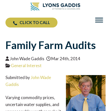
CLICK TO CALL
Family Farm Audits
John Wade Gaddis
Mar 24th, 2014
General Interest
Submitted by
John Wade
Gaddis
Varying commodity prices,
uncertain water supplies, and