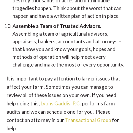
destroy thousands of acres and unthinkable
tragedies happen. Think about the worst that can
happen and have a written plan of action in place.
Assemble a Team of Trusted Advisors
.
Assembling a team of agricultural advisors,
appraisers, bankers, accountants and attorneys –
that know you and know your goals, hopes and
methods of operation will help meet every
challenge and make the most of every opportunity.
It is important to pay attention to larger issues that
affect your farm. Sometimes you can manage to
review all of these issues on your own. If you need
help doing this,
Lyons Gaddis, P.C.
performs farm
audits and we can schedule one for you. Please
contact an attorney in our
Transactional Group
for
help.