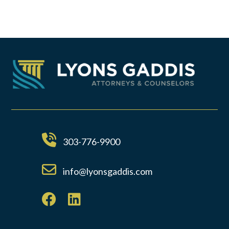
303-776-9900
info@lyonsgaddis.com