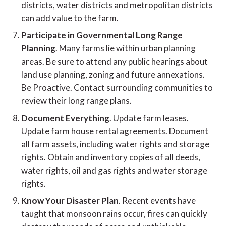
districts, water districts and metropolitan districts
can add value to the farm.
Participate in Governmental Long Range
Planning
. Many farms lie within urban planning
areas. Be sure to attend any public hearings about
land use planning, zoning and future annexations.
Be Proactive. Contact surrounding communities to
review their long range plans.
Document Everything
. Update farm leases.
Update farm house rental agreements. Document
all farm assets, including water rights and storage
rights. Obtain and inventory copies of all deeds,
water rights, oil and gas rights and water storage
rights.
Know Your Disaster Plan
. Recent events have
taught that monsoon rains occur, fires can quickly