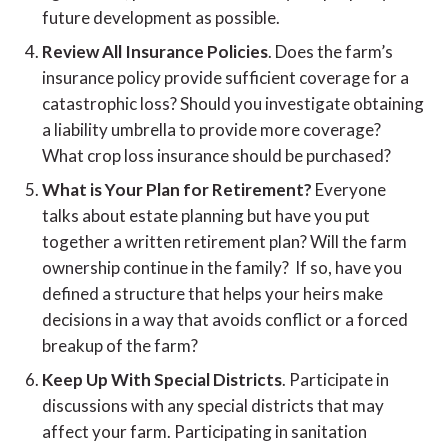
future development as possible.
Review All Insurance Policies
. Does the farm’s
insurance policy provide sufficient coverage for a
catastrophic loss? Should you investigate obtaining
a liability umbrella to provide more coverage?
What crop loss insurance should be purchased?
What is Your Plan for Retirement?
Everyone
talks about estate planning but have you put
together a written retirement plan? Will the farm
ownership continue in the family? If so, have you
defined a structure that helps your heirs make
decisions in a way that avoids conflict or a forced
breakup of the farm?
Keep Up With Special Districts
. Participate in
discussions with any special districts that may
affect your farm. Participating in sanitation