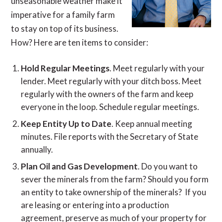
unseasonable weather make it
imperative for a family farm
to stay on top of its business.
How? Here are ten items to consider:
Hold Regular Meetings
. Meet regularly with your
lender. Meet regularly with your ditch boss. Meet
regularly with the owners of the farm and keep
everyone in the loop. Schedule regular meetings.
Keep Entity Up to Date
. Keep annual meeting
minutes. File reports with the Secretary of State
annually.
Plan Oil and Gas Development
. Do you want to
sever the minerals from the farm? Should you form
an entity to take ownership of the minerals? If you
are leasing or entering into a production
agreement, preserve as much of your property for