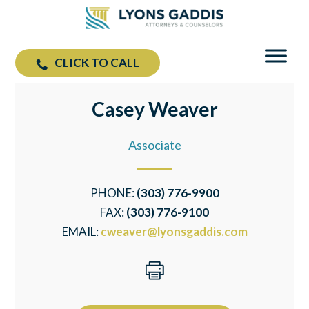
CLICK TO CALL
Casey Weaver
Associate
PHONE:
(303) 776-9900
FAX:
(303) 776-9100
EMAIL:
cweaver@lyonsgaddis.com