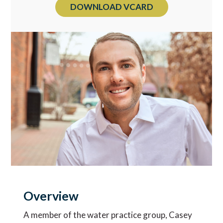
DOWNLOAD VCARD
Overview
A member of the water practice group, Casey