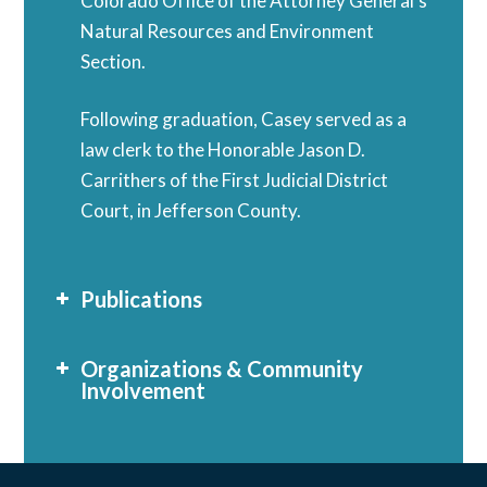
Colorado Office of the Attorney General’s
Natural Resources and Environment
Section.
Following graduation, Casey served as a
law clerk to the Honorable Jason D.
Carrithers of the First Judicial District
Court, in Jefferson County.
Publications
Organizations & Community
Involvement