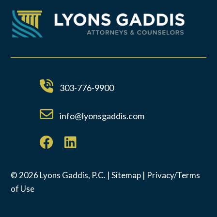
303-776-9900
info@lyonsgaddis.com
© 2026 Lyons Gaddis, P.C. |
Sitemap
|
Privacy/Terms
of Use