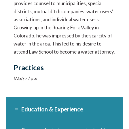
provides counsel to municipalities, special
districts, mutual ditch companies, water users’
associations, and individual water users.
Growing up in the Roaring Fork Valley in
Colorado, he was impressed by the scarcity of
water in the area. This led to his desire to
attend Law School to become a water attorney.
Practices
Water Law
Education & Experience