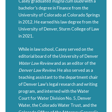
Casey graduated
magna cum laude
with a
bachelor’s degree in Finance from the
University of Colorado at Colorado Springs
in 2012. He earned his law degree from the
University of Denver, Sturm College of Law
in 2021.
While in law school, Casey served on the
editorial board of the University of Denver
Water Law Review
and as an editor of the
Denver Law Review
. He also served as a
teaching assistant to the department chair
of Denver Law’s legal research and writing
program, and interned with the Water
Court for Water Division No. 5, Denver
Water, the Colorado Water Trust, and the