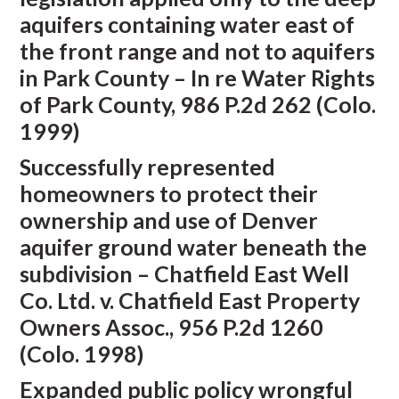
aquifers containing water east of
the front range and not to aquifers
in Park County – In re Water Rights
of Park County, 986 P.2d 262 (Colo.
1999)
Successfully represented
homeowners to protect their
ownership and use of Denver
aquifer ground water beneath the
subdivision – Chatfield East Well
Co. Ltd. v. Chatfield East Property
Owners Assoc., 956 P.2d 1260
(Colo. 1998)
Expanded public policy wrongful