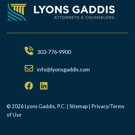
303-776-9900
info@lyonsgaddis.com
© 2026 Lyons Gaddis, P.C. |
Sitemap
|
Privacy/Terms
of Use