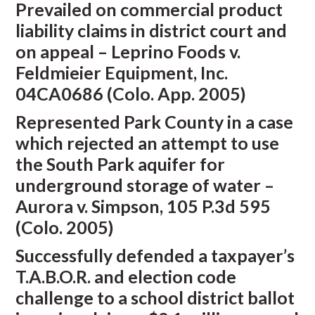
Prevailed on commercial product
liability claims in district court and
on appeal – Leprino Foods v.
Feldmieier Equipment, Inc.
04CA0686 (Colo. App. 2005)
Represented Park County in a case
which rejected an attempt to use
the South Park aquifer for
underground storage of water –
Aurora v. Simpson, 105 P.3d 595
(Colo. 2005)
Successfully defended a taxpayer’s
T.A.B.O.R. and election code
challenge to a school district ballot