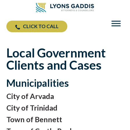
CLICK TO CALL
Local Government
Clients and Cases
Municipalities
City of Arvada
City of Trinidad
Town of Bennett