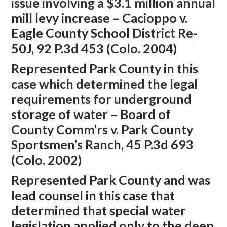
issue involving a $3.1 million annual
mill levy increase – Cacioppo v.
Eagle County School District Re-
50J, 92 P.3d 453 (Colo. 2004)
Represented Park County in this
case which determined the legal
requirements for underground
storage of water – Board of
County Comm’rs v. Park County
Sportsmen’s Ranch, 45 P.3d 693
(Colo. 2002)
Represented Park County and was
lead counsel in this case that
determined that special water
legislation applied only to the deep