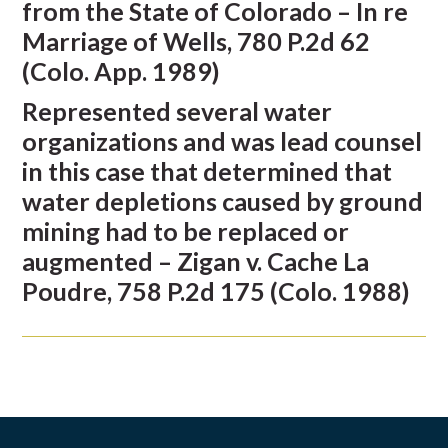
from the State of Colorado – In re
Marriage of Wells, 780 P.2d 62
(Colo. App. 1989)
Represented several water
organizations and was lead counsel
in this case that determined that
water depletions caused by ground
mining had to be replaced or
augmented – Zigan v. Cache La
Poudre, 758 P.2d 175 (Colo. 1988)