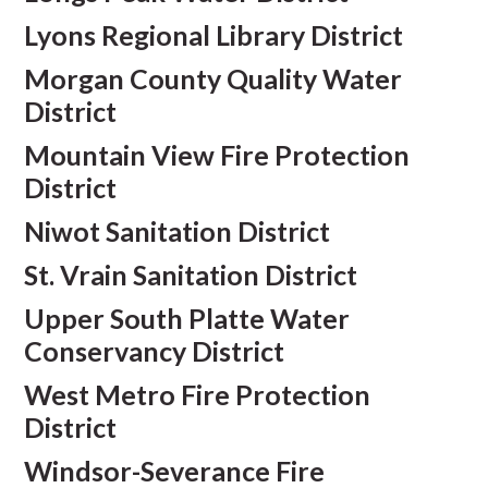
Lyons Regional Library District
Morgan County Quality Water
District
Mountain View Fire Protection
District
Niwot Sanitation District
St. Vrain Sanitation District
Upper South Platte Water
Conservancy District
West Metro Fire Protection
District
Windsor-Severance Fire