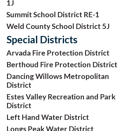
1J
Summit School District RE-1
Weld County School District 5J
Special Districts
Arvada Fire Protection District
Berthoud Fire Protection District
Dancing Willows Metropolitan
District
Estes Valley Recreation and Park
District
Left Hand Water District
Longs Peak Water District