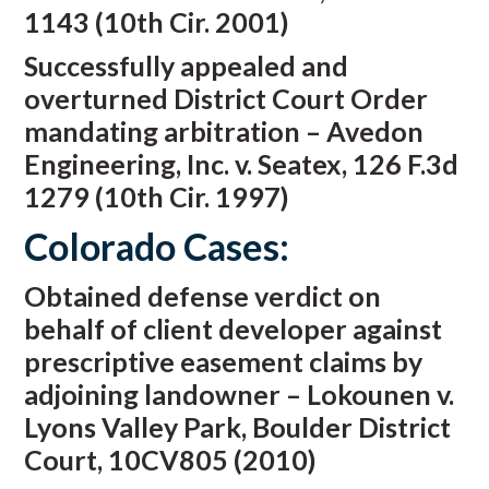
1143 (10th Cir. 2001)
Successfully appealed and
overturned District Court Order
mandating arbitration – Avedon
Engineering, Inc. v. Seatex, 126 F.3d
1279 (10th Cir. 1997)
Colorado Cases:
Obtained defense verdict on
behalf of client developer against
prescriptive easement claims by
adjoining landowner – Lokounen v.
Lyons Valley Park, Boulder District
Court, 10CV805 (2010)