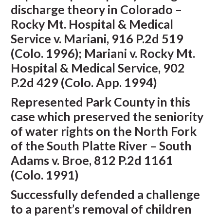
discharge theory in Colorado –
Rocky Mt. Hospital & Medical
Service v. Mariani, 916 P.2d 519
(Colo. 1996); Mariani v. Rocky Mt.
Hospital & Medical Service, 902
P.2d 429 (Colo. App. 1994)
Represented Park County in this
case which preserved the seniority
of water rights on the North Fork
of the South Platte River – South
Adams v. Broe, 812 P.2d 1161
(Colo. 1991)
Successfully defended a challenge
to a parent’s removal of children