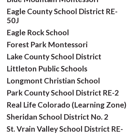
Eagle County School District RE-
50J
Eagle Rock School
Forest Park Montessori
Lake County School District
Littleton Public Schools
Longmont Christian School
Park County School District RE-2
Real Life Colorado (Learning Zone)
Sheridan School District No. 2
St. Vrain Valley School District RE-