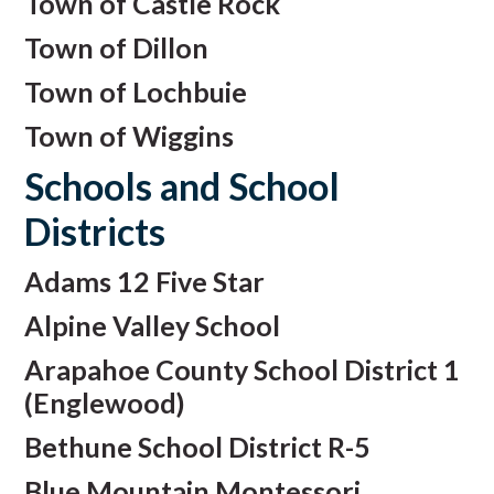
Town of Castle Rock
Town of Dillon
Town of Lochbuie
Town of Wiggins
Schools and School
Districts
Adams 12 Five Star
Alpine Valley School
Arapahoe County School District 1
(Englewood)
Bethune School District R-5
Blue Mountain Montessori