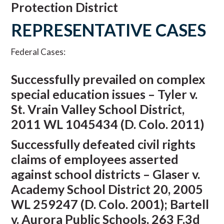
Protection District
REPRESENTATIVE CASES
Federal Cases:
Successfully prevailed on complex
special education issues – Tyler v.
St. Vrain Valley School District,
2011 WL 1045434 (D. Colo. 2011)
Successfully defeated civil rights
claims of employees asserted
against school districts – Glaser v.
Academy School District 20, 2005
WL 259247 (D. Colo. 2001); Bartell
v. Aurora Public Schools, 263 F.3d