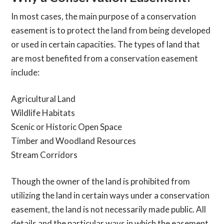
In most cases, the main purpose of a conservation
easement is to protect the land from being developed
or used in certain capacities. The types of land that
are most benefited from a conservation easement
include:
Agricultural Land
Wildlife Habitats
Scenic or Historic Open Space
Timber and Woodland Resources
Stream Corridors
Though the owner of the land is prohibited from
utilizing the land in certain ways under a conservation
easement, the land is not necessarily made public. All
details and the particular ways in which the easement