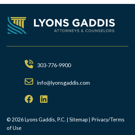
303-776-9900
info@lyonsgaddis.com
© 2026 Lyons Gaddis, P.C. |
Sitemap
|
Privacy/Terms
of Use