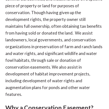
piece of property or land for purposes of
conservation. Though having given up the
development rights, the property owner still
maintains full ownership, often obtaining tax benefits
from having sold or donated the land. We assist
landowners, local governments, and conservation
organizations in preservation of farm and ranch lands
and water rights, and significant wildlife and water
fowl habitats, through sale or donation of
conservation easements. We also assist in
development of habitat improvement projects,
including development of water rights and
augmentation plans for ponds and other water
features.
Why a Conservation Easement?