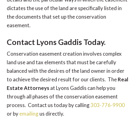
dictates the use of the land are specifically listed in
the documents that set up the conservation
easement.
Contact Lyons Gaddis Today.
Conservation easement creation involves complex
land use and tax elements that must be carefully
balanced with the desires of the land owner in order
to achieve the desired result for our clients. The
Real
Estate Attorneys
at Lyons Gaddis can help you
through all phases of the conservation easement
process. Contact us today by calling
303-776-9900
or by
emailing
us directly.