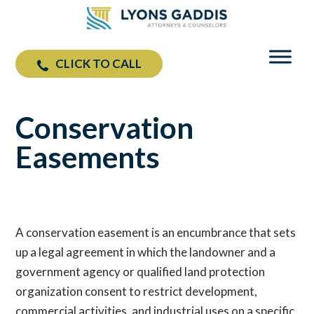
CLICK TO CALL
Conservation
Easements
A conservation easement is an encumbrance that sets
up a legal agreement in which the landowner and a
government agency or qualified land protection
organization consent to restrict development,
commercial activities, and industrial uses on a specific