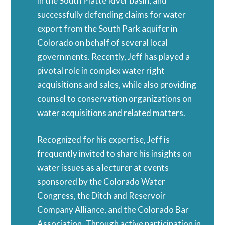
in the South Platte River basin, and
successfully defending claims for water
export from the South Park aquifer in
Colorado on behalf of several local
governments. Recently, Jeff has played a
pivotal role in complex water right
acquisitions and sales, while also providing
counsel to conservation organizations on
water acquisitions and related matters.
Recognized for his expertise, Jeff is
frequently invited to share his insights on
water issues as a lecturer at events
sponsored by the Colorado Water
Congress, the Ditch and Reservoir
Company Alliance, and the Colorado Bar
Association. Through active participation in