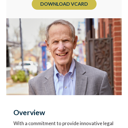
DOWNLOAD VCARD
Overview
With a commitment to provide innovative legal