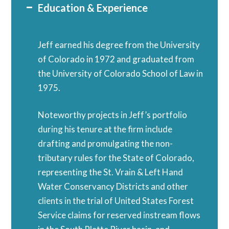
Education & Experience
Jeff earned his degree from the University
of Colorado in 1972 and graduated from
the University of Colorado School of Law in
1975.
Noteworthy projects in Jeff’s portfolio
during his tenure at the firm include
drafting and promulgating the non-
tributary rules for the State of Colorado,
representing the St. Vrain & Left Hand
Water Conservancy Districts and other
clients in the trial of United States Forest
Service claims for reserved instream flows