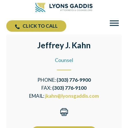
CLICK TO CALL
Jeffrey J. Kahn
Counsel
PHONE:
(303) 776-9900
FAX:
(303) 776-9100
EMAIL:
jkahn@lyonsgaddis.com