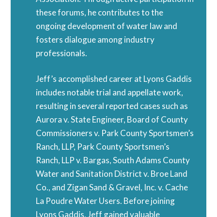
these forums, he contributes to the
ongoing development of water law and
fosters dialogue among industry
professionals.
Jeff’s accomplished career at Lyons Gaddis
includes notable trial and appellate work,
resulting in several reported cases such as
Aurora v. State Engineer, Board of County
Commissioners v. Park County Sportsmen’s
Ranch, LLP, Park County Sportsmen’s
Ranch, LLP v. Bargas, South Adams County
Water and Sanitation District v. Broe Land
Co., and Zigan Sand & Gravel, Inc. v. Cache
La Poudre Water Users. Before joining
Lyons Gaddis, Jeff gained valuable