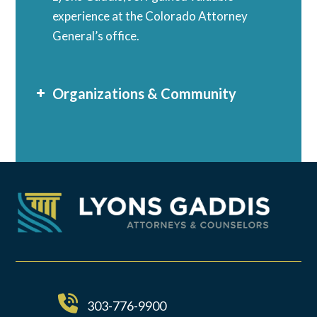
experience at the Colorado Attorney
General’s office.
Organizations & Community
303-776-9900