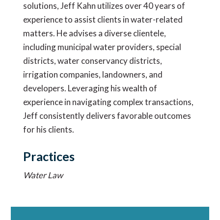
solutions, Jeff Kahn utilizes over 40 years of
experience to assist clients in water-related
matters. He advises a diverse clientele,
including municipal water providers, special
districts, water conservancy districts,
irrigation companies, landowners, and
developers. Leveraging his wealth of
experience in navigating complex transactions,
Jeff consistently delivers favorable outcomes
for his clients.
Practices
Water Law