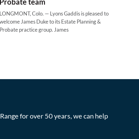
Probate team
LONGMONT, Colo. — Lyons Gaddis is pleased to
welcome James Duke to its Estate Planning &
Probate practice group. James
 Range for over 50 years, we can help