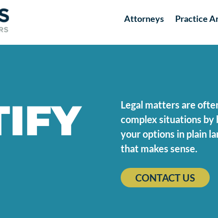
Attorneys
Practice A
IFY
Legal matters are ofte
complex situations by 
your options in plain 
that makes sense.
CONTACT US