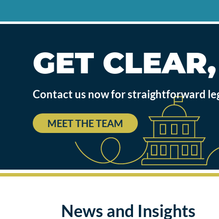
GET CLEAR
Contact us now for straightforward le
MEET THE TEAM
News and Insights