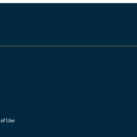
 of Use