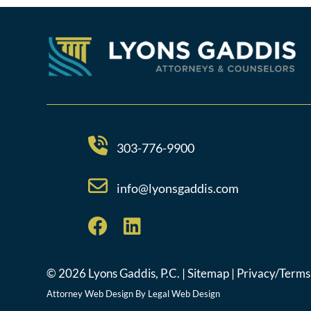
303-776-9900
info@lyonsgaddis.com
© 2026 Lyons Gaddis, P.C. |
Sitemap
|
Privacy/Terms
Attorney Web Design By
Legal Web Design