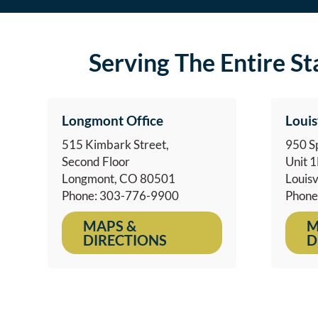
Serving The Entire S
Longmont Office
Louis
515 Kimbark Street,
950 Sp
Second Floor
Unit 
Longmont, CO 80501
Louisv
Phone: 303-776-9900
Phone
MAPS &
M
DIRECTIONS
D