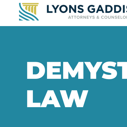
DEMYST
LAW