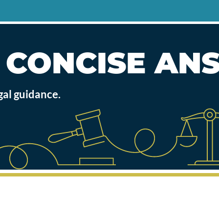
, CONCISE A
gal guidance.