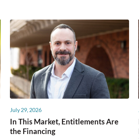
July 29, 2026
In This Market, Entitlements Are
the Financing