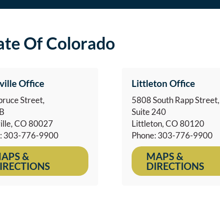
tate Of Colorado
ville Office
Littleton Office
ruce Street,
5808 South Rapp Street,
1B
Suite 240
ille, CO 80027
Littleton, CO 80120
: 303-776-9900
Phone: 303-776-9900
APS &
MAPS &
IRECTIONS
DIRECTIONS