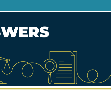
NSWERS