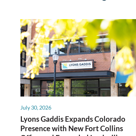
July 30, 2026
Lyons Gaddis Expands Colorado
Presence with New Fort Collins