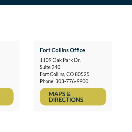
Fort Collins Office
1109 Oak Park Dr.
Suite 240
Fort Collins, CO 80525
Phone: 303-776-9900
MAPS &
DIRECTIONS