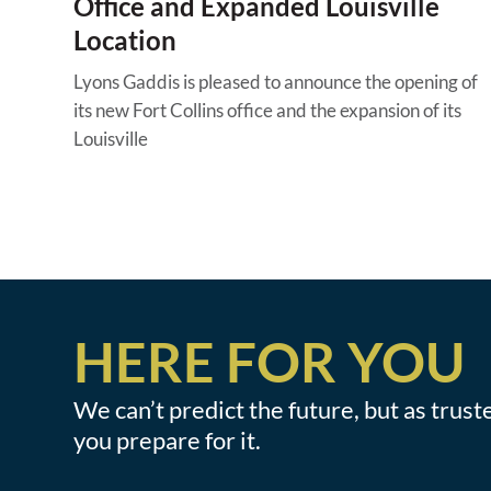
Office and Expanded Louisville
Location
Lyons Gaddis is pleased to announce the opening of
its new Fort Collins office and the expansion of its
Louisville
HERE FOR YOU
We can’t predict the future, but as trus
you prepare for it.