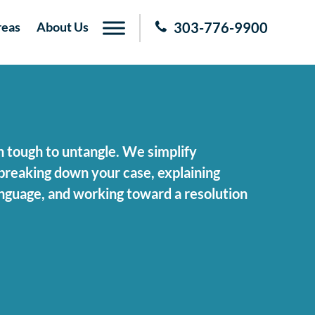
reas
About Us
303-776-9900
n tough to untangle. We simplify
breaking down your case, explaining
language, and working toward a resolution