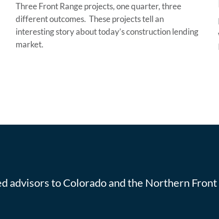
Three Front Range projects, one quarter, three
different outcomes. These projects tell an
interesting story about today’s construction lending
market.
ted advisors to Colorado and the Northern Front