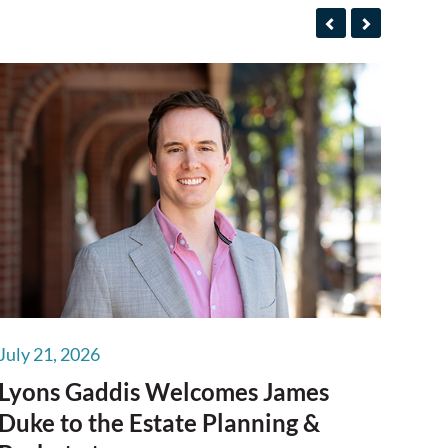
July 21, 2026
Lyons Gaddis Welcomes James
Duke to the Estate Planning &