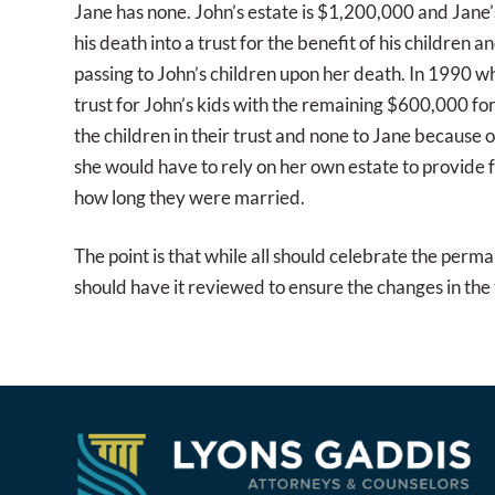
Jane has none. John’s estate is $1,200,000 and Jane’s 
his death into a trust for the benefit of his children 
passing to John’s children upon her death. In 1990 w
trust for John’s kids with the remaining $600,000 for
the children in their trust and none to Jane because 
she would have to rely on her own estate to provide 
how long they were married.
The point is that while all should celebrate the perm
should have it reviewed to ensure the changes in the t