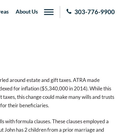
reas
About Us
303-776-9900
irled around estate and gift taxes. ATRA made
dexed for inflation ($5,340,000 in 2014). While this
 taxes, this change could make many wills and trusts
or their beneficiaries.
lls with formula clauses. These clauses employed a
t John has 2 children from a prior marriage and