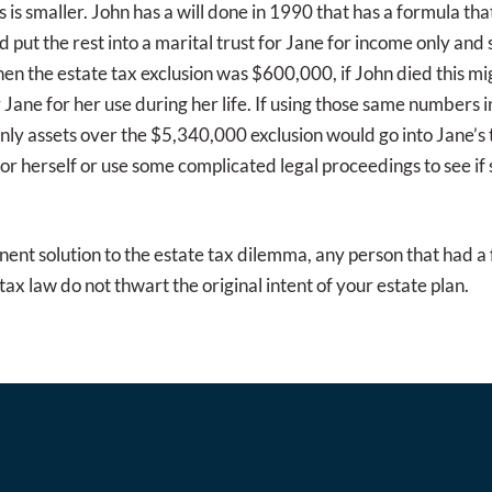
is smaller. John has a will done in 1990 that has a formula that 
and put the rest into a marital trust for Jane for income only an
hen the estate tax exclusion was $600,000, if John died this 
 Jane for her use during her life. If using those same numbers 
only assets over the $5,340,000 exclusion would go into Jane’s
for herself or use some complicated legal proceedings to see i
anent solution to the estate tax dilemma, any person that had a 
ax law do not thwart the original intent of your estate plan.