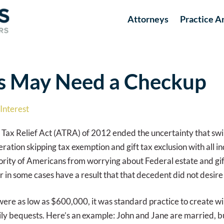
Attorneys
Practice A
ts May Need a Checkup
Interest
 Tax Relief Act (ATRA) of 2012 ended the uncertainty that sw
tion skipping tax exemption and gift tax exclusion with all in
rity of Americans from worrying about Federal estate and gift
in some cases have a result that that decedent did not desire f
ere as low as $600,000, it was standard practice to create wi
y bequests. Here’s an example: John and Jane are married, bu