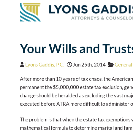
Your Wills and Trus
Lyons Gaddis, P.C.
Jun 25th, 2014
General 
After more than 10 years of tax chaos, the American
permanent the $5,000,000 estate tax exclusion, genera
change should be heralded as excluding the vast majo
executed before ATRA more difficult to administer or 
The problem is that when the estate tax exemptions w
mathematical formula to determine marital and famil