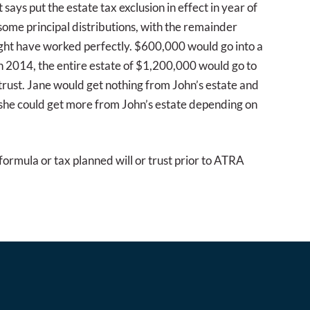
says put the estate tax exclusion in effect in year of
d some principal distributions, with the remainder
might have worked perfectly. $600,000 would go into a
in 2014, the entire estate of $1,200,000 would go to
 trust. Jane would get nothing from John’s estate and
f she could get more from John’s estate depending on
formula or tax planned will or trust prior to ATRA