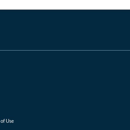
 of Use