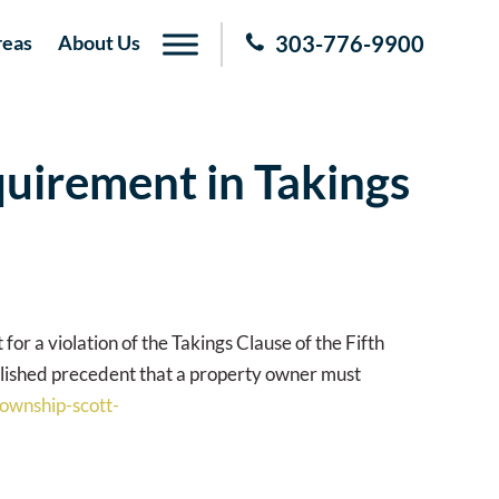
reas
About Us
303-776-9900
quirement in Takings
for a violation of the Takings Clause of the Fifth
blished precedent that a property owner must
township-scott-