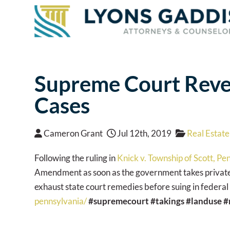
Supreme Court Rever
Cases
Cameron Grant
Jul 12th, 2019
Real Estate
Following the ruling in
Knick v. Township of Scott, Pe
Amendment as soon as the government takes private p
exhaust state court remedies before suing in federal
pennsylvania/
#supremecourt
#takings
#landuse
#