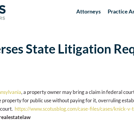
Attorneys
Practice A
ses State Litigation Re
nnsylvania
, a property owner may bring a claim in federal court 
roperty for public use without paying for it, overruling esta
 court.
https://www.scotusblog.com/case-files/cases/knick-v-
realestatelaw