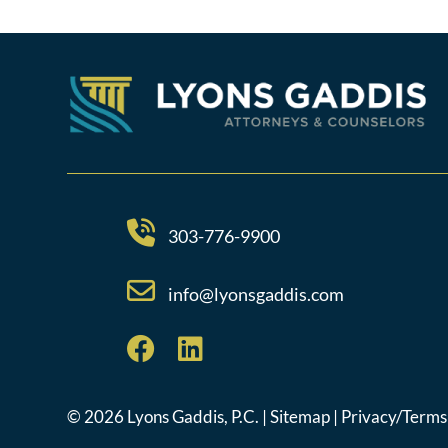
303-776-9900
info@lyonsgaddis.com
© 2026 Lyons Gaddis, P.C. |
Sitemap
|
Privacy/Terms