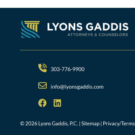
303-776-9900
info@lyonsgaddis.com
© 2026 Lyons Gaddis, P.C. |
Sitemap
|
Privacy/Terms