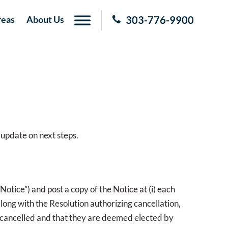
reas
About Us
303-776-9900
 update on next steps.
Notice”) and post a copy of the Notice at (i) each
 along with the Resolution authorizing cancellation,
s cancelled and that they are deemed elected by