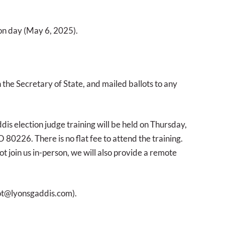
tion day (May 6, 2025).
h the Secretary of State, and mailed ballots to any
dis election judge training will be held on Thursday,
80226. There is no flat fee to attend the training.
t join us in-person, we will also provide a remote
ot@lyonsgaddis.com).