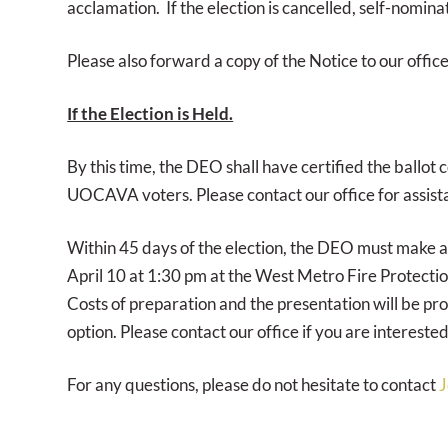
acclamation. If the election is cancelled, self-nomin
Please also forward a copy of the Notice to our office
If the Election is Held.
By this time, the DEO shall have certified the ballot 
UOCAVA voters. Please contact our office for assista
Within 45 days of the election, the DEO must make ava
April 10 at 1:30 pm at the West Metro Fire Protectio
Costs of preparation and the presentation will be pro
option. Please contact our office if you are interested
For any questions, please do not hesitate to contact
J