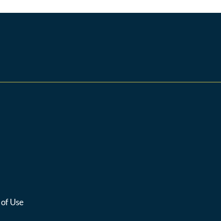
 of Use