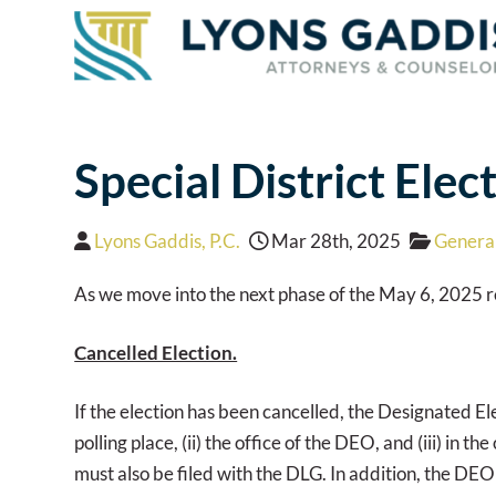
Special District Ele
Lyons Gaddis, P.C.
Mar 28th, 2025
General
As we move into the next phase of the May 6, 2025 reg
Cancelled Election.
If the election has been cancelled, the Designated Ele
polling place, (ii) the office of the DEO, and (iii) in
must also be filed with the DLG. In addition, the DE