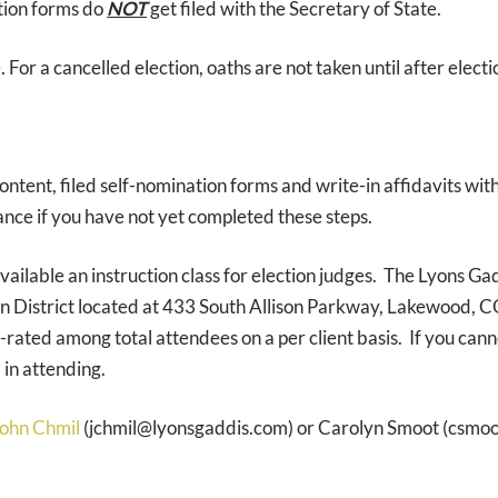
ation forms do
NOT
get filed with the Secretary of State.
. For a cancelled election, oaths are not taken until after elec
content, filed self-nomination forms and write-in affidavits wit
nce if you have not yet completed these steps.
ilable an instruction class for election judges. The Lyons Gad
n District located at 433 South Allison Parkway, Lakewood, CO 
-rated among total attendees on a per client basis. If you canno
 in attending.
ohn Chmil
(jchmil@lyonsgaddis.com) or Carolyn Smoot (csmo