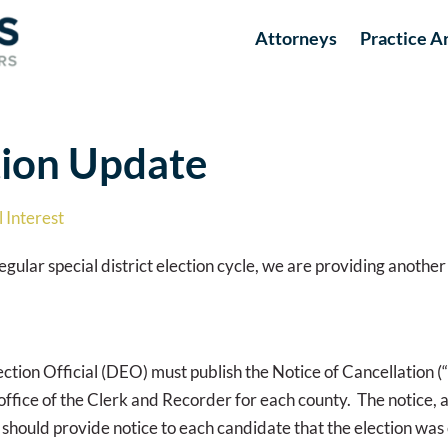
Attorneys
Practice A
ction Update
 Interest
ular special district election cycle, we are providing another
ction Official (DEO) must publish the Notice of Cancellation (“
 the office of the Clerk and Recorder for each county. The notice,
O should provide notice to each candidate that the election wa