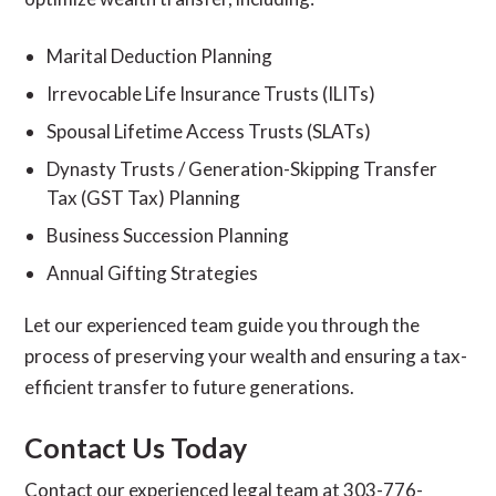
Marital Deduction Planning
Irrevocable Life Insurance Trusts (ILITs)
Spousal Lifetime Access Trusts (SLATs)
Dynasty Trusts / Generation-Skipping Transfer
Tax (GST Tax) Planning
Business Succession Planning
Annual Gifting Strategies
Let our experienced team guide you through the
process of preserving your wealth and ensuring a tax-
efficient transfer to future generations.
Contact Us Today
Contact our experienced legal team at 303-776-