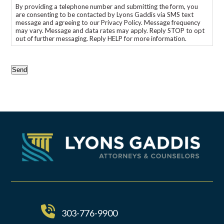
By providing a telephone number and submitting the form, you
are consenting to be contacted by Lyons Gaddis via SMS text
message and agreeing to our Privacy Policy. Message frequency
may vary. Message and data rates may apply. Reply STOP to opt
out of further messaging. Reply HELP for more information.
CAPTCHA
Send
303-776-9900