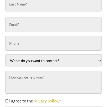
Last
Email
*
Phone
Whom
do
you
want
How
to
can
contact?
we
*
help
you?
Consent
I agree to the
privacy policy
.
*
*