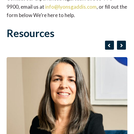
9900, email us at
info@lyonsgaddis.com
, or fill out the
form below We’re here to help.
Resources