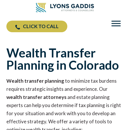
CLICK TO CALL
Wealth Transfer Planning
Wealth Transfer
Planning in Colorado
Wealth transfer planning
to minimize tax burdens
requires strategic insights and experience. Our
wealth transfer attorneys
and estate planning
experts can help you determine if tax planning is right
for your situation and work with you to develop an
effective strategy. We offer a variety of tools to
optimize wealth transfer, including: