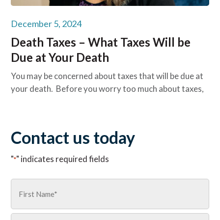
December 5, 2024
Death Taxes – What Taxes Will be
Due at Your Death
You may be concerned about taxes that will be due at
your death. Before you worry too much about taxes,
Contact us today
"
" indicates required fields
*
Name
*
First