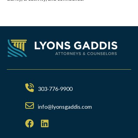
303-776-9900
info@lyonsgaddis.com