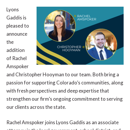
Lyons
Gaddis is
pleased to
announce
the
addition
of Rachel
Amspoker
and Christopher Hooyman to our team. Both bring a
passion for supporting Colorado’s communities, along
with fresh perspectives and deep expertise that
strengthen our firm’s ongoing commitment to serving
our clients across the state.
Rachel Amspoker joins Lyons Gaddis as an associate