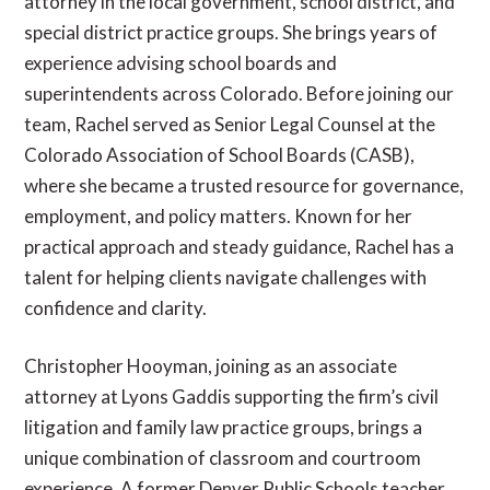
attorney in the local government, school district, and
special district practice groups. She brings years of
experience advising school boards and
superintendents across Colorado. Before joining our
team, Rachel served as Senior Legal Counsel at the
Colorado Association of School Boards (CASB),
where she became a trusted resource for governance,
employment, and policy matters. Known for her
practical approach and steady guidance, Rachel has a
talent for helping clients navigate challenges with
confidence and clarity.
Christopher Hooyman, joining as an associate
attorney at Lyons Gaddis supporting the firm’s civil
litigation and family law practice groups, brings a
unique combination of classroom and courtroom
experience. A former Denver Public Schools teacher,