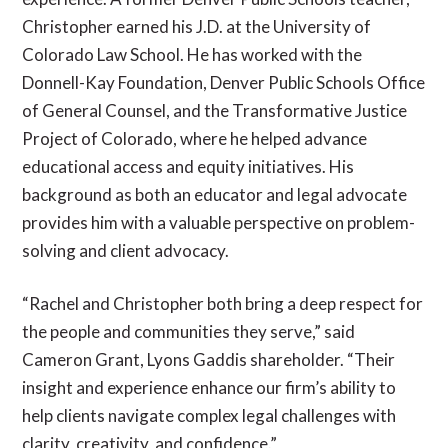
Christopher earned his J.D. at the University of
Colorado Law School. He has worked with the
Donnell-Kay Foundation, Denver Public Schools Office
of General Counsel, and the Transformative Justice
Project of Colorado, where he helped advance
educational access and equity initiatives. His
background as both an educator and legal advocate
provides him with a valuable perspective on problem-
solving and client advocacy.
“Rachel and Christopher both bring a deep respect for
the people and communities they serve,” said
Cameron Grant, Lyons Gaddis shareholder. “Their
insight and experience enhance our firm’s ability to
help clients navigate complex legal challenges with
clarity, creativity, and confidence.”