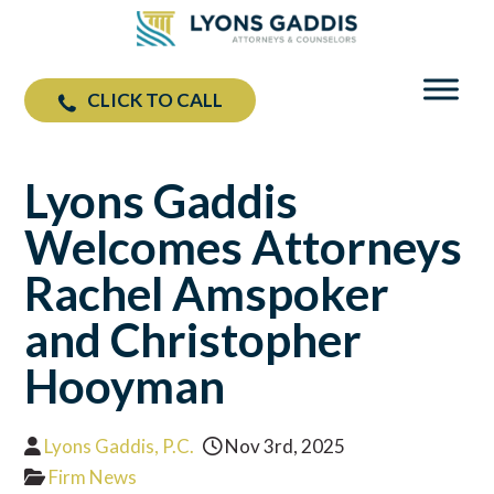
CLICK TO CALL
Lyons Gaddis
Welcomes Attorneys
Rachel Amspoker
and Christopher
Hooyman
Lyons Gaddis, P.C.
Nov 3rd, 2025
Firm News