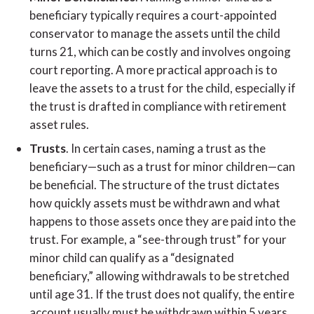
beneficiary typically requires a court-appointed
conservator to manage the assets until the child
turns 21, which can be costly and involves ongoing
court reporting. A more practical approach is to
leave the assets to a trust for the child, especially if
the trust is drafted in compliance with retirement
asset rules.
Trusts
. In certain cases, naming a trust as the
beneficiary—such as a trust for minor children—can
be beneficial. The structure of the trust dictates
how quickly assets must be withdrawn and what
happens to those assets once they are paid into the
trust. For example, a “see-through trust” for your
minor child can qualify as a “designated
beneficiary,” allowing withdrawals to be stretched
until age 31. If the trust does not qualify, the entire
account usually must be withdrawn within 5 years.