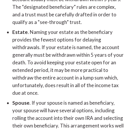
The “designated beneficiary” rules are complex,
and a trust must be carefully drafted in order to
qualify as a “see-through” trust.
Estate
. Naming your estate as the beneficiary
provides the fewest options for delaying
withdrawals. If your estate is named, the account
generally must be withdrawn within 5 years of your
death. To avoid keeping your estate open for an
extended period, it may be more practical to
withdraw the entire account in a lump sum which,
unfortunately, does result in all of the income tax
due at once.
Spouse
. If your spouse is named as beneficiary,
your spouse will have several options, including
rolling the account into their own IRA and selecting
their own beneficiary. This arrangement works well