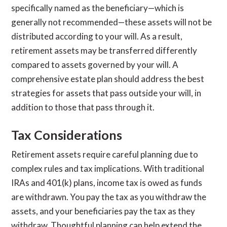
specifically named as the beneficiary—which is
generally not recommended—these assets will not be
distributed according to your will. As a result,
retirement assets may be transferred differently
compared to assets governed by your will. A
comprehensive estate plan should address the best
strategies for assets that pass outside your will, in
addition to those that pass through it.
Tax Considerations
Retirement assets require careful planning due to
complex rules and tax implications. With traditional
IRAs and 401(k) plans, income tax is owed as funds
are withdrawn. You pay the tax as you withdraw the
assets, and your beneficiaries pay the tax as they
withdraw. Thoughtful planning can help extend the