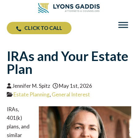
CLICK TO CALL
IRAs and Your Estate
Plan
Jennifer M. Spitz
May 1st, 2026
Estate Planning
,
General Interest
IRAs,
401(k)
plans, and
similar