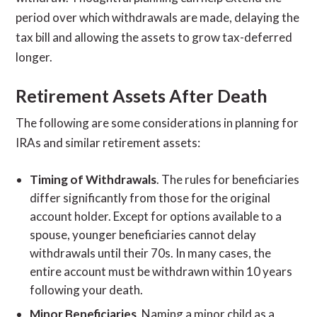
period over which withdrawals are made, delaying the
tax bill and allowing the assets to grow tax-deferred
longer.
Retirement Assets After Death
The following are some considerations in planning for
IRAs and similar retirement assets:
Timing of Withdrawals
. The rules for beneficiaries
differ significantly from those for the original
account holder. Except for options available to a
spouse, younger beneficiaries cannot delay
withdrawals until their 70s. In many cases, the
entire account must be withdrawn within 10 years
following your death.
Minor Beneficiaries
. Naming a minor child as a