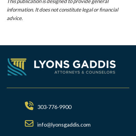
This publication is designed to provide general
information. It does not constitute legal or financial
advice.
303-776-9900
info@lyonsgaddis.com