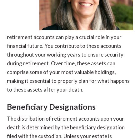
retirement accounts can play a crucial role in your
financial future. You contribute to these accounts
throughout your working years to ensure security
during retirement. Over time, these assets can
comprise some of your most valuable holdings,
making it essential to properly plan for what happens
to these assets after your death.
Beneficiary Designations
The distribution of retirement accounts upon your
death is determined by the beneficiary designation
filed with the custodian. Unless your estate is