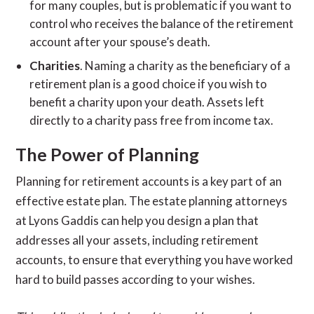
for many couples, but is problematic if you want to
control who receives the balance of the retirement
account after your spouse’s death.
Charities
. Naming a charity as the beneficiary of a
retirement plan is a good choice if you wish to
benefit a charity upon your death. Assets left
directly to a charity pass free from income tax.
The Power of Planning
Planning for retirement accounts is a key part of an
effective estate plan. The estate planning attorneys
at Lyons Gaddis can help you design a plan that
addresses all your assets, including retirement
accounts, to ensure that everything you have worked
hard to build passes according to your wishes.