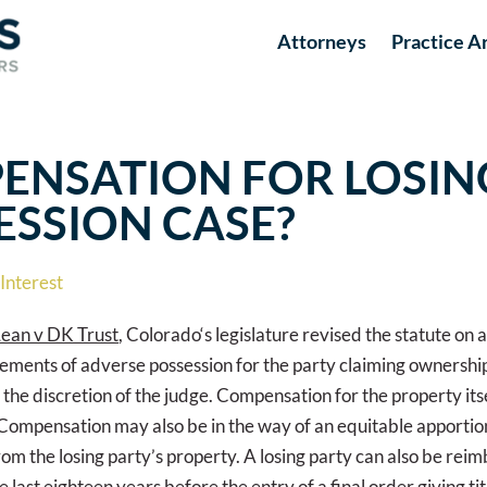
Attorneys
Practice A
ENSATION FOR LOSIN
ESSION CASE?
Interest
ean v DK Trust
, Colorado‘s legislature revised the statute on
he elements of adverse possession for the party claiming ownersh
the discretion of the judge. Compensation for the property its
 Compensation may also be in the way of an equitable apportio
rom the losing party’s property. A losing party can also be reim
 last eighteen years before the entry of a final order giving ti