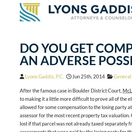
DO YOU GET COMP
AN ADVERSE POSS
Lyons Gaddis, P.C.
Jun 25th, 2014
General 
After the famous case in Boulder District Court,
McL
to making it a little more difficult to prove all of t
allowed for some compensation to the losing party at 
assessor for the most recent property tax valuation.
lost if that parcel was not already taxed separately f
assessments that were paid by the losing party for the