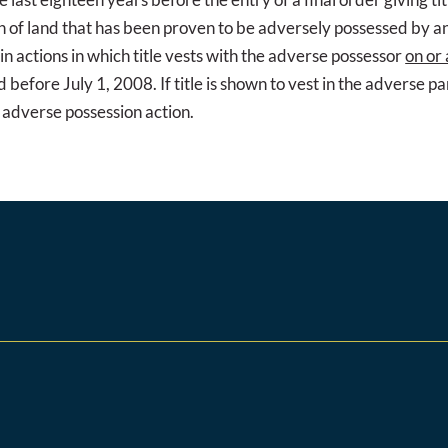
ion of land that has been proven to be adversely possessed by an
in actions in which title vests with the adverse possessor
on or 
 before July 1, 2008. If title is shown to vest in the adverse p
an adverse possession action.