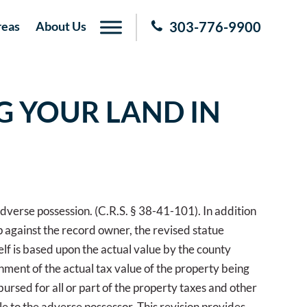
reas
About Us
303-776-9900
G YOUR LAND IN
 adverse possession. (C.R.S. § 38-41-101). In addition
ip against the record owner, the revised statue
elf is based upon the actual value by the county
nment of the actual tax value of the property being
bursed for all or part of the property taxes and other
tle to the adverse possessor. This revision provides