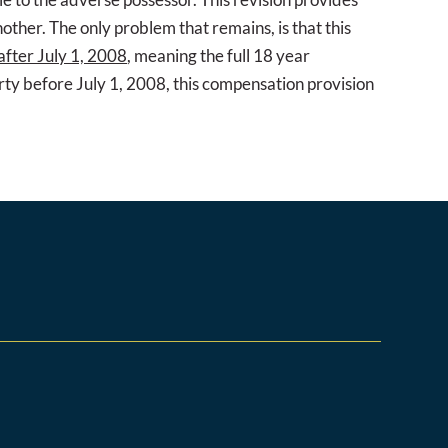
other. The only problem that remains, is that this
after July 1, 2008
, meaning the full 18 year
arty before July 1, 2008, this compensation provision