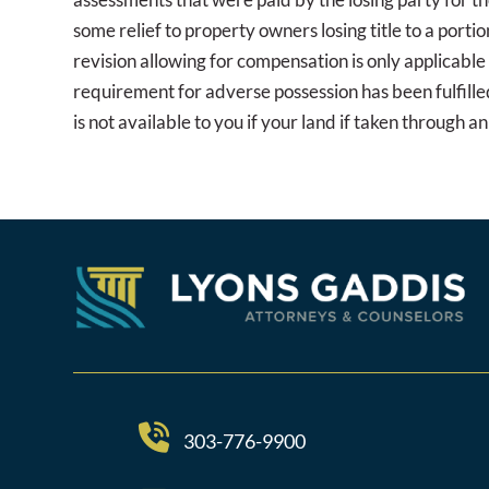
some relief to property owners losing title to a port
revision allowing for compensation is only applicable 
requirement for adverse possession has been fulfilled
is not available to you if your land if taken through 
303-776-9900