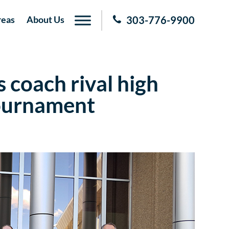
reas
About Us
303-776-9900
coach rival high
Tournament