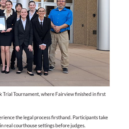
Trial Tournament, where Fairview finished in first
ience the legal process firsthand. Participants take
in real courthouse settings before judges.