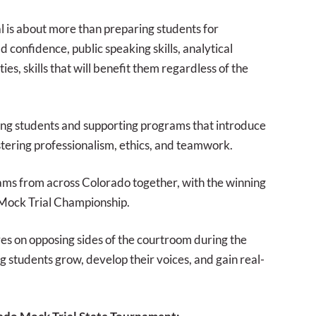
l is about more than preparing students for
 confidence, public speaking skills, analytical
es, skills that will benefit them regardless of the
ng students and supporting programs that introduce
stering professionalism, ethics, and teamwork.
eams from across Colorado together, with the winning
 Mock Trial Championship.
s on opposing sides of the courtroom during the
g students grow, develop their voices, and gain real-