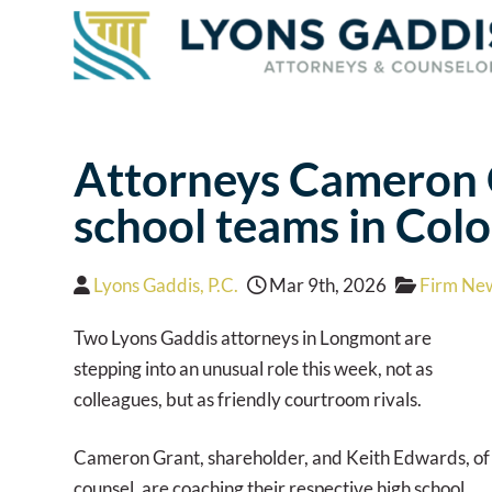
Attorneys Cameron G
school teams in Col
Lyons Gaddis, P.C.
Mar 9th, 2026
Firm Ne
Two Lyons Gaddis attorneys in Longmont are
stepping into an unusual role this week, not as
colleagues, but as friendly courtroom rivals.
Cameron Grant, shareholder, and Keith Edwards, of
counsel, are coaching their respective high school