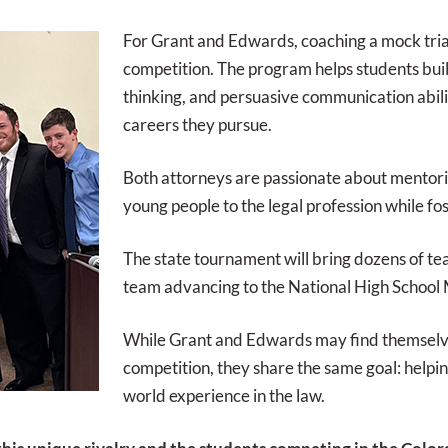
For Grant and Edwards, coaching a mock tria
competition. The program helps students build
thinking, and persuasive communication abiliti
careers they pursue.
Both attorneys are passionate about mentori
young people to the legal profession while fo
The state tournament will bring dozens of t
team advancing to the National High School
While Grant and Edwards may find themselve
competition, they share the same goal: helpin
world experience in the law.