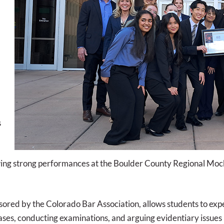
s
ing strong performances at the Boulder County Regional Mock 
red by the Colorado Bar Association, allows students to exper
ases, conducting examinations, and arguing evidentiary issues 