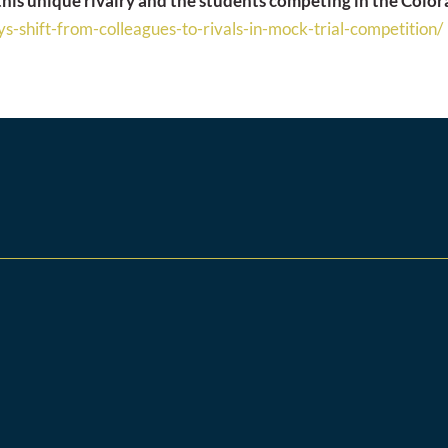
 this unique rivalry and the students competing in the Col
s-shift-
from-colleagues-to-rivals-in-
mock-trial-competition/