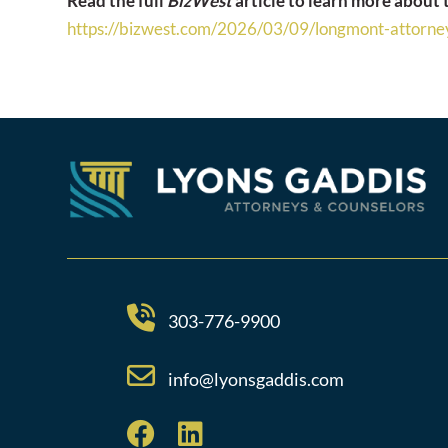
Read the full
BizWest
article to learn more about
https://bizwest.com/2026/03/
09/longmont-attorney
303-776-9900
info@lyonsgaddis.com