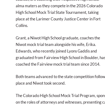
alma maters as they compete in the 2026 Colorado
High School Mock Trial State Tournament, taking
place at the Larimer County Justice Center in Fort
Collins.
Grant, a Niwot High School graduate, coaches the
Niwot mock trial team alongside his wife, Erika.
Edwards, who recently joined Lyons Gaddis and
graduated from Fairview High School in Boulder, ha
coached the Fairview mock trial team since 2014.
Both teams advanced to the state competition follow
place and Niwot took second.
The Colorado High School Mock Trial Program, sponso
on the roles of attorneys and witnesses, presenting c