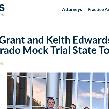
Attorneys
Practice A
rant and Keith Edwards 
orado Mock Trial State 
ws